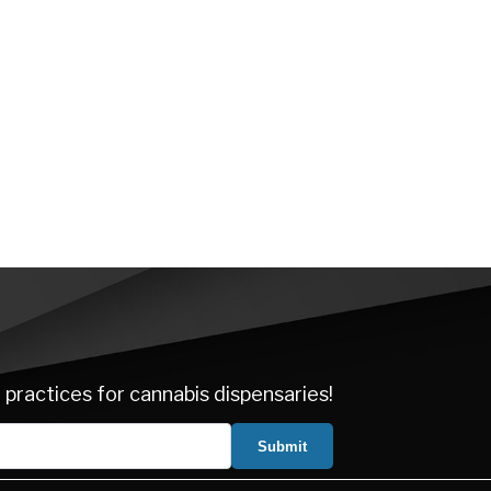
 practices for cannabis dispensaries!
Submit