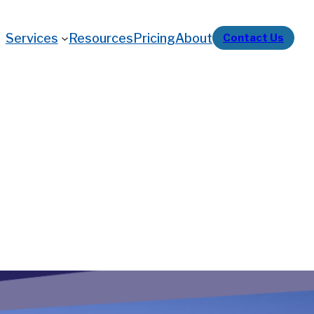
Services
Resources
Pricing
About
Contact Us