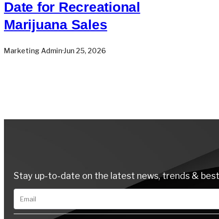
Date for Recreational
Marijuana Sales
Marketing Admin
·
Jun 25, 2026
Stay up-to-date on the latest news, trends & best