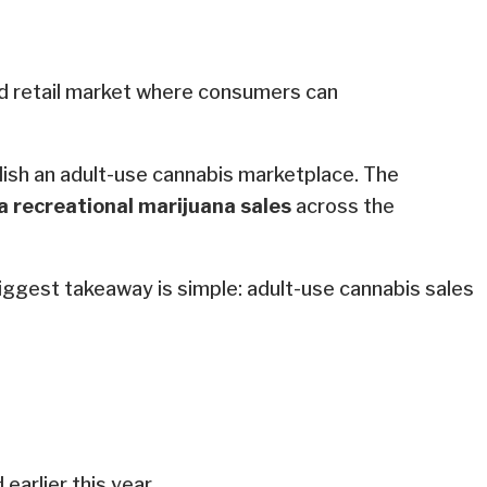
ed retail market where consumers can
lish an adult-use cannabis marketplace. The
a recreational marijuana sales
across the
biggest takeaway is simple: adult-use cannabis sales
earlier this year.