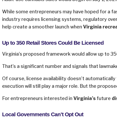
While some entrepreneurs may have hoped for a faster
industry requires licensing systems, regulatory ove
help create a smoother launch when
Virginia recre
Up to 350 Retail Stores Could Be Licensed
Virginia’s proposed framework would allow up to 350
That’s a significant number and signals that lawmak
Of course, license availability doesn’t automaticall
execution will still play a major role. But the propo
For entrepreneurs interested in
Virginia’s
future
di
Local Governments Can’t Opt Out