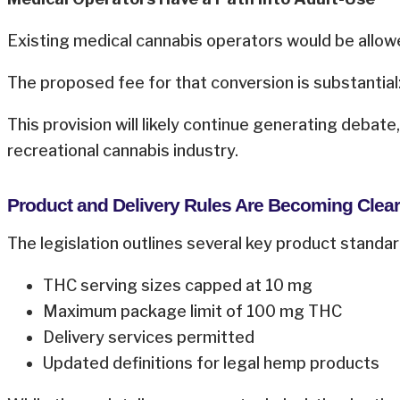
Existing medical cannabis operators would be allow
The proposed fee for that conversion is substantial:
This provision will likely continue generating debate
recreational cannabis industry.
Product and Delivery Rules Are Becoming Clear
The legislation outlines several key product standard
THC serving sizes capped at 10 mg
Maximum package limit of 100 mg THC
Delivery services permitted
Updated definitions for legal hemp products