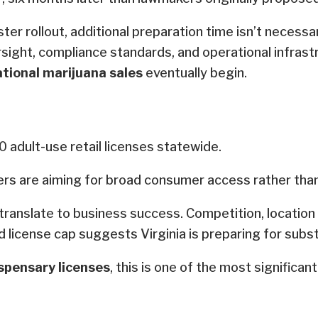
 rollout, additional preparation time isn’t necessari
rsight, compliance standards, and operational infrast
ational marijuana sales
eventually begin.
 adult-use retail licenses statewide.
ers are aiming for broad consumer access rather than
y translate to business success. Competition, locatio
sed license cap suggests Virginia is preparing for subs
spensary licenses
, this is one of the most significant 