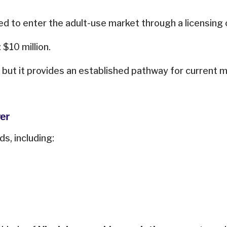
ed to enter the adult-use market through a licensing
 $10 million.
, but it provides an established pathway for current me
er
s, including: