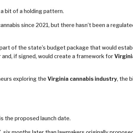
a bit of a holding pattern.
cannabis since 2021, but there hasn’t been a regulat
 part of the state’s budget package that would estab
and, if signed, would create a framework for
Virgini
neurs exploring the
Virginia cannabis industry
, the 
 is the proposed launch date.
, six months later than lawmakers originally proposed 