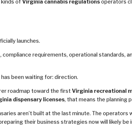
 kinds of
Virginia cannabis regulations
operators cl
icially launches.
es, compliance requirements, operational standards, a
 has been waiting for: direction.
arer roadmap toward the first
Virginia recreational 
ginia dispensary licenses
, that means the planning p
ries aren’t built at the last minute. The operators w
 preparing their business strategies now will likely be