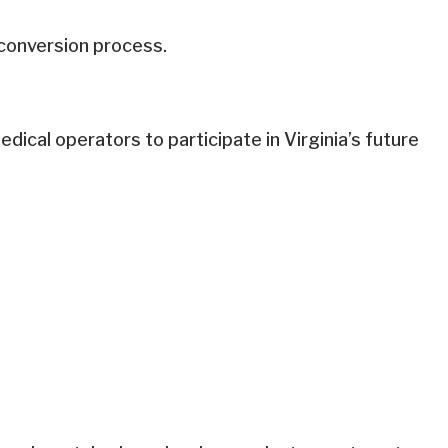
 conversion process.
dical operators to participate in Virginia’s future