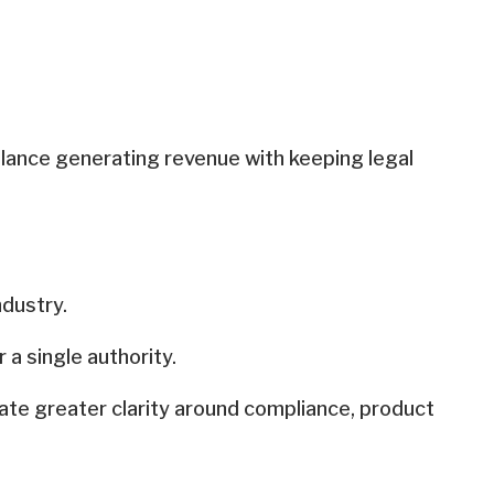
alance generating revenue with keeping legal
ndustry.
a single authority.
ate greater clarity around compliance, product