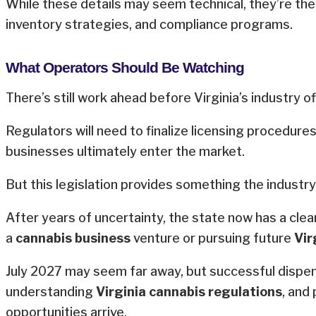
While these details may seem technical, they’re the
inventory strategies, and compliance programs.
What Operators Should Be Watching
There’s still work ahead before Virginia’s industry off
Regulators will need to finalize licensing procedur
businesses ultimately enter the market.
But this legislation provides something the industry
After years of uncertainty, the state now has a cle
a
cannabis business
venture or pursuing future
Vir
July 2027 may seem far away, but successful dispensa
understanding
Virginia cannabis regulations
, and
opportunities arrive.