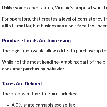
Unlike some other states, Virginia’s proposal would 
For operators, that creates a level of consistency t
will still matter, but businesses won’t face the unce
Purchase Limits Are Increasing
The legislation would allow adults to purchase up to
While not the most headline-grabbing part of the bi
consumer purchasing behavior.
Taxes Are Defined
The proposed tax structure includes:
A 6% state cannabis excise tax