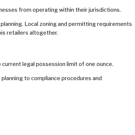
esses from operating within their jurisdictions.
n planning. Local zoning and permitting requirements
is retailers altogether.
 current legal possession limit of one ounce.
ry planning to compliance procedures and