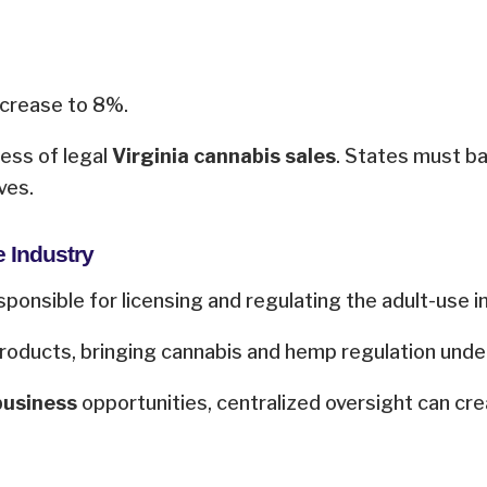
increase to 8%.
cess of legal
Virginia cannabis sales
. States must b
ves.
e Industry
ponsible for licensing and regulating the adult-use i
ducts, bringing cannabis and hemp regulation under 
business
opportunities, centralized oversight can cre