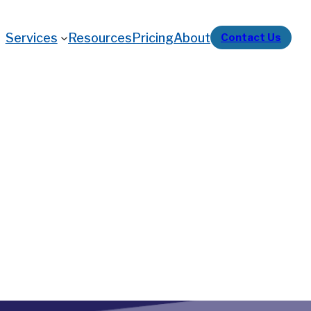
Services
Resources
Pricing
About
Contact Us
nal Marijuana Sales
iance