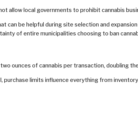
not allow local governments to prohibit cannabis busin
hat can be helpful during site selection and expansio
rtainty of entire municipalities choosing to ban cannab
 two ounces of cannabis per transaction, doubling the
ll, purchase limits influence everything from invento