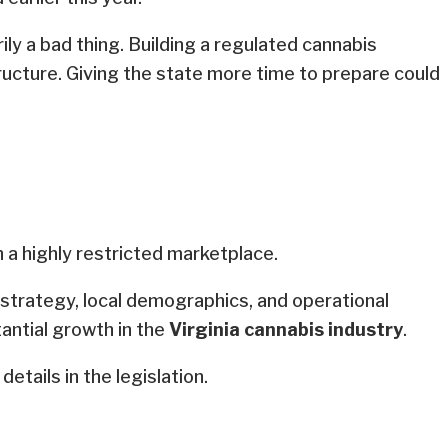
ly a bad thing. Building a regulated cannabis
ructure. Giving the state more time to prepare could
 a highly restricted marketplace.
n strategy, local demographics, and operational
tantial growth in the
Virginia cannabis industry
.
details in the legislation.