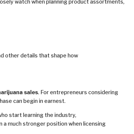
osely watch when planning product assortments,
nd other details that shape how
marijuana sales
. For entrepreneurs considering
hase can begin in earnest.
ho start learning the industry,
 in a much stronger position when licensing