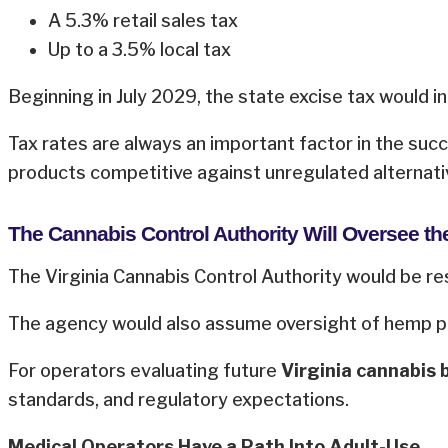
A 5.3% retail sales tax
Up to a 3.5% local tax
Beginning in July 2029, the state excise tax would 
Tax rates are always an important factor in the suc
products competitive against unregulated alternati
The Cannabis Control Authority Will Oversee th
The Virginia Cannabis Control Authority would be res
The agency would also assume oversight of hemp pro
For operators evaluating future
Virginia cannabis 
standards, and regulatory expectations.
Medical Operators Have a Path Into Adult-Use