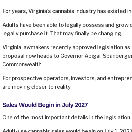
For years, Virginia’s cannabis industry has existed in 
Adults have been able to legally possess and grow 
legally purchase it. That may finally be changing.
Virginia lawmakers recently approved legislation as
proposal now heads to Governor Abigail Spanberger 
Commonwealth.
For prospective operators, investors, and entrepre
are moving closer to reality.
Sales Would Begin in July 2027
One of the most important details in the legislation
Adult-use cannabis sales would begin on July 1, 2027