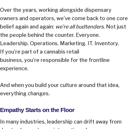
Over the years, working alongside dispensary
owners and operators, we’ve come back to one core
belief again and again:
we’re all budtenders
. Not just
the people behind the counter. Everyone.
Leadership. Operations. Marketing. IT. Inventory.
If you’re part of a cannabis retail
business, you’re responsible for the frontline
experience.
And when you build your culture around that idea,
everything changes.
Empathy Starts on the Floor
In many industries, leadership can drift away from