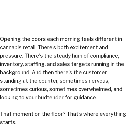
Opening the doors each morning feels different in
cannabis retail. There’s both excitement and
pressure. There’s the steady hum of compliance,
inventory, staffing, and sales targets running in the
background. And then there’s the customer
standing at the counter, sometimes nervous,
sometimes curious, sometimes overwhelmed, and
looking to your budtender for guidance.
That moment on the floor? That’s where everything
starts.