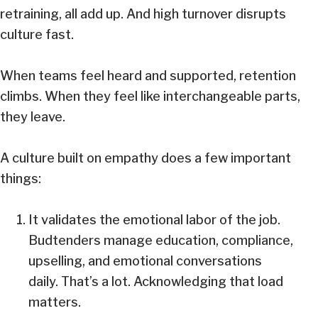
retraining, all add up. And high turnover disrupts
culture fast.
When teams feel heard and supported, retention
climbs. When they feel like interchangeable parts,
they leave.
A culture built on empathy does a few important
things:
It validates the emotional labor of the job.
Budtenders manage education, compliance,
upselling, and emotional conversations
daily. That’s a lot. Acknowledging that load
matters.