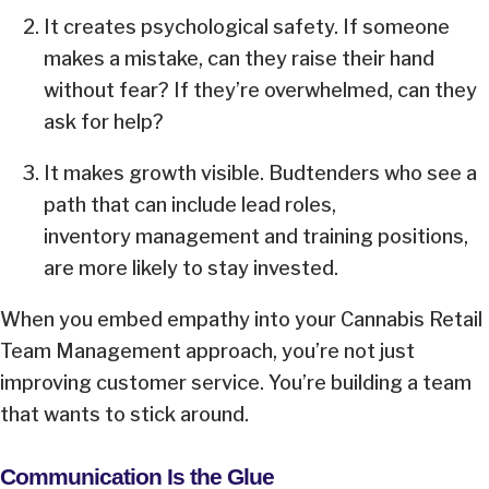
It creates psychological safety. If someone
makes a mistake, can they raise their hand
without fear? If they’re overwhelmed, can they
ask for help?
It makes growth visible. Budtenders who see a
path that can include lead roles,
inventory management and training positions,
are more likely to stay invested.
When you embed empathy into your Cannabis Retail
Team Management approach, you’re not just
improving customer service. You’re building a team
that wants to stick around.
Communication Is the Glue