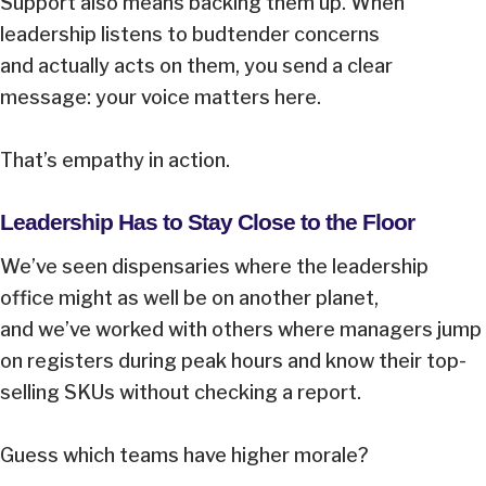
Support also means backing them up. When
leadership listens to budtender concerns
and actually acts on them, you send a clear
message: your voice matters here.
That’s empathy in action.
Leadership Has to Stay Close to the Floor
We’ve seen dispensaries where the leadership
office might as well be on another planet,
and we’ve worked with others where managers jump
on registers during peak hours and know their top-
selling SKUs without checking a report.
Guess which teams have higher morale?