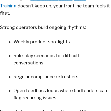
Training
doesn’t keep up, your frontline team feels it
first.
Strong operators build ongoing rhythms:
Weekly product spotlights
Role-play scenarios for difficult
conversations
Regular compliance refreshers
Open feedback loops where budtenders can
flag recurring issues