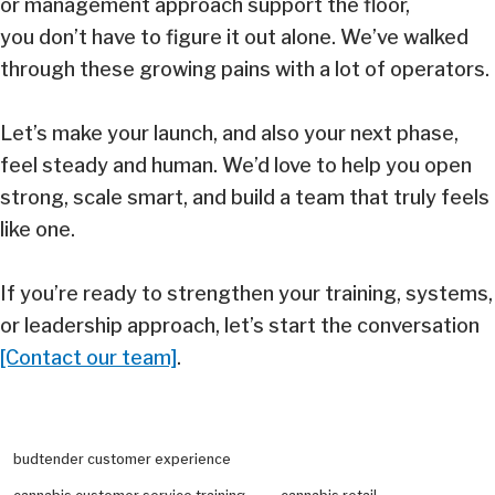
or management approach support the floor,
you don’t have to figure it out alone. We’ve walked
through these growing pains with a lot of operators.
Let’s make your launch, and also your next phase,
feel steady and human. We’d love to help you open
strong, scale smart, and build a team that truly feels
like one.
If you’re ready to strengthen your training, systems,
or leadership approach, let’s start the conversation
[Contact our team]
.
budtender customer experience