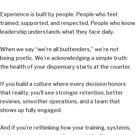
Experience is built by people. People who feel
trained, supported, and respected. People who know
leadership understands what they face daily.
When we say “we’re all budtenders,” we’re not
being poetic. We’re acknowledging a simple truth:
the health of your dispensary starts at the counter.
If you build a culture where every decision honors
that reality, you’ll see stronger retention, better
reviews, smoother operations, and a team that
shows up fully engaged.
And if you’re rethinking how your training, systems,