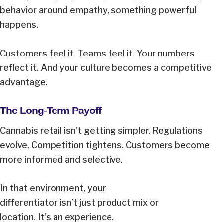
behavior around empathy, something powerful
happens.
Customers feel it. Teams feel it. Your numbers
reflect it. And your culture becomes a competitive
advantage.
The Long-Term Payoff
Cannabis retail isn’t getting simpler. Regulations
evolve. Competition tightens. Customers become
more informed and selective.
In that environment, your
differentiator isn’t just product mix or
location. It’s an experience.