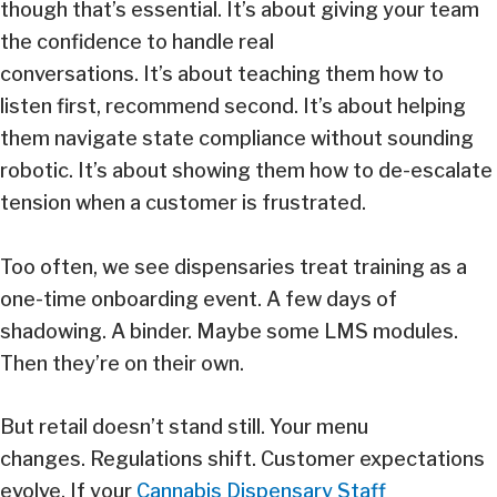
though that’s essential. It’s about giving your team
the confidence to handle real
conversations. It’s about teaching them how to
listen first, recommend second. It’s about helping
them navigate state compliance without sounding
robotic. It’s about showing them how to de-escalate
tension when a customer is frustrated.
Too often, we see dispensaries treat training as a
one-time onboarding event. A few days of
shadowing. A binder. Maybe some LMS modules.
Then they’re on their own.
But retail doesn’t stand still. Your menu
changes. Regulations shift. Customer expectations
evolve. If your
Cannabis Dispensary Staff