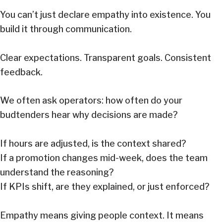
You can’t just declare empathy into existence. You
build it through communication.
Clear expectations. Transparent goals. Consistent
feedback.
We often ask operators: how often do your
budtenders hear why decisions are made?
If hours are adjusted, is the context shared?
If a promotion changes mid-week, does the team
understand the reasoning?
If KPIs shift, are they explained, or just enforced?
Empathy means giving people context. It means