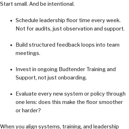
Start small. And be intentional.
Schedule leadership floor time every week.
Not for audits, just observation and support.
Build structured feedback loops into team
meetings.
Invest in ongoing Budtender Training and
Support, not just onboarding.
Evaluate every new system or policy through
one lens: does this make the floor smoother
or harder?
When you align systems, training, and leadership