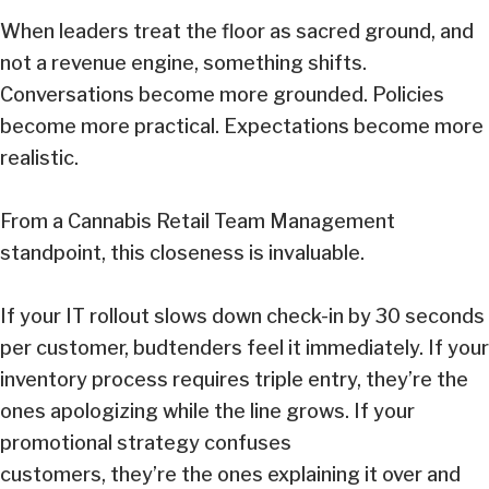
When leaders treat the floor as sacred ground, and
not a revenue engine, something shifts.
Conversations become more grounded. Policies
become more practical. Expectations become more
realistic.
From a Cannabis Retail Team Management
standpoint, this closeness is invaluable.
If your IT rollout slows down check-in by 30 seconds
per customer, budtenders feel it immediately. If your
inventory process requires triple entry, they’re the
ones apologizing while the line grows. If your
promotional strategy confuses
customers, they’re the ones explaining it over and