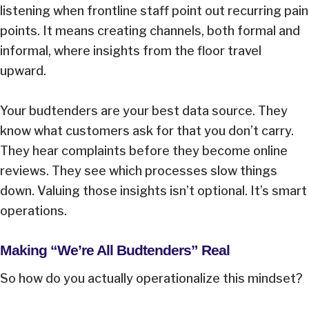
listening when frontline staff point out recurring pain
points. It means creating channels, both formal and
informal, where insights from the floor travel
upward.
Your budtenders are your best data source. They
know what customers ask for that you don’t carry.
They hear complaints before they become online
reviews. They see which processes slow things
down. Valuing those insights isn’t optional. It’s smart
operations.
Making “We’re All Budtenders” Real
So how do you actually operationalize this mindset?