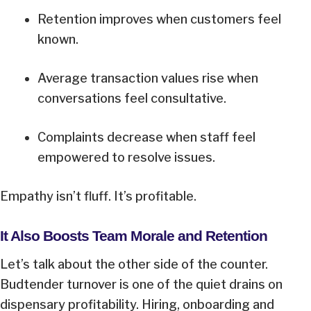
Retention improves when customers feel
known.
Average transaction values rise when
conversations feel consultative.
Complaints decrease when staff feel
empowered to resolve issues.
Empathy isn’t fluff. It’s profitable.
It Also Boosts Team Morale and Retention
Let’s talk about the other side of the counter.
Budtender turnover is one of the quiet drains on
dispensary profitability. Hiring, onboarding and