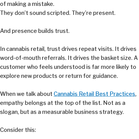
of making a mistake.
They don’t sound scripted. They’re present.
And presence builds trust.
In cannabis retail, trust drives repeat visits. It drives
word-of-mouth referrals. It drives the basket size. A
customer who feels understood is far more likely to
explore new products or return for guidance.
When we talk about
Cannabis Retail Best Practices
,
empathy belongs at the top of the list. Not as a
slogan, but as a measurable business strategy.
Consider this: