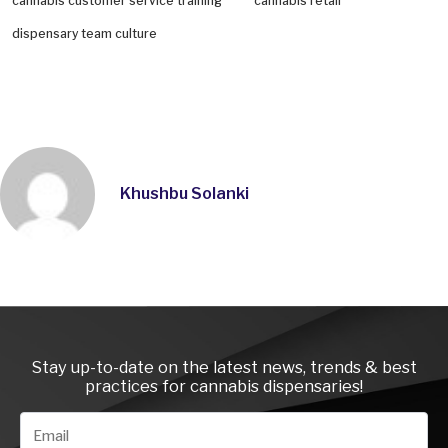
cannabis customer service training
cannabis retail
dispensary team culture
Khushbu Solanki
Instagra
LinkedI
Face
Stay up-to-date on the latest news, trends & best
practices for cannabis dispensaries!