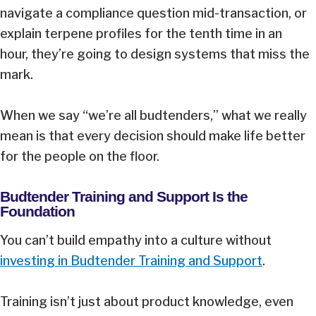
navigate a compliance question mid-transaction, or
explain terpene profiles for the tenth time in an
hour, they’re going to design systems that miss the
mark.
When we say “we’re all budtenders,” what we really
mean is that every decision should make life better
for the people on the floor.
Budtender Training and Support Is the
Foundation
You can’t build empathy into a culture without
investing in Budtender Training and Support
.
Training isn’t just about product knowledge, even