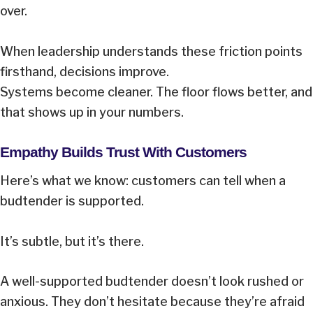
over.
When leadership understands these friction points
firsthand, decisions improve.
Systems become cleaner. The floor flows better, and
that shows up in your numbers.
Empathy Builds Trust With Customers
Here’s what we know: customers can tell when a
budtender is supported.
It’s subtle, but it’s there.
A well-supported budtender doesn’t look rushed or
anxious. They don’t hesitate because they’re afraid