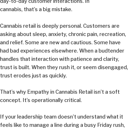
day-to-day customer interactions. In
cannabis, that’s a big mistake.
Cannabis retail is deeply personal. Customers are
asking about sleep, anxiety, chronic pain, recreation,
and relief. Some are new and cautious. Some have
had bad experiences elsewhere. When a budtender
handles that interaction with patience and clarity,
trust is built. When they rush it, or seem disengaged,
trust erodes just as quickly.
That’s why Empathy in Cannabis Retail isn’t a soft
concept. It’s operationally critical.
If your leadership team doesn’t understand what it
feels like to manage a line during a busy Friday rush,