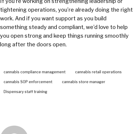
If you’re working on strengthening leadership or
tightening operations, you’re already doing the right
work. And if you want support as you build
something steady and compliant, we’d love to help
you open strong and keep things running smoothly
long after the doors open.
cannabis compliance management
cannabis retail operations
cannabis SOP enforcement
cannabis store manager
Dispensary staff training