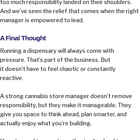
too much responsibility landed on their shoulders.
And we’ve seen the relief that comes when the right
manager is empowered to lead.
A Final Thought
Running a dispensary will always come with
pressure. That’s part of the business. But
it doesn’t have to feel chaotic or constantly
reactive.
A strong cannabis store manager doesn’t remove
responsibility, but they make it manageable. They
give you space to think ahead, plan smarter, and
actually enjoy what you’re building.