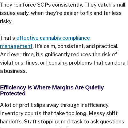
They reinforce SOPs consistently. They catch small
issues early, when they’re easier to fix and far less
risky.
That’s
effective cannabis compliance
management
. It’s calm, consistent, and practical.
And over time, it significantly reduces the risk of
violations, fines, or licensing problems that can derail
a business.
Efficiency Is Where Margins Are Quietly
Protected
A lot of profit slips away through inefficiency.
Inventory counts that take too long. Messy shift
handoffs. Staff stopping mid-task to ask questions