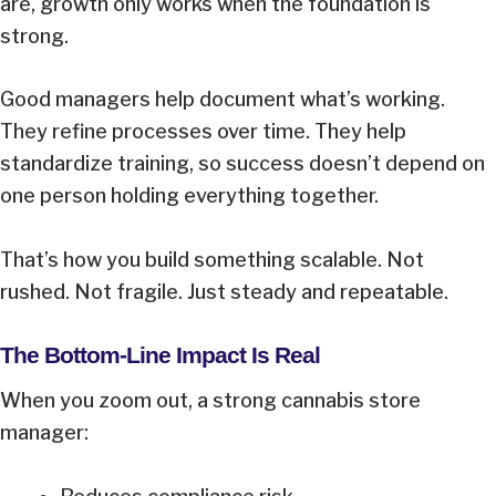
are, growth only works when the foundation is
strong.
Good managers help document what’s working.
They refine processes over time. They help
standardize training, so success doesn’t depend on
one person holding everything together.
That’s how you build something scalable. Not
rushed. Not fragile. Just steady and repeatable.
The Bottom-Line Impact Is Real
When you zoom out, a strong cannabis store
manager: