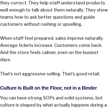
they correct. They help staff understand products
well enough to talk about them naturally. They show
teams how to ask better questions and guide
customers without rushing or upselling.
When staff feel prepared, sales improve naturally.
Average tickets increase. Customers come back.
And the store feels calmer, even on the busiest
days.
That’s not aggressive selling. That’s good retail.
Culture Is Built on the Floor, not in a Binder
You can have strong SOPs and solid systems, but
culture is shaped by what actually happens during a