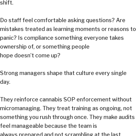
shift.
Do staff feel comfortable asking questions? Are
mistakes treated as learning moments or reasons to
panic? Is compliance something everyone takes
ownership of, or something people
hope doesn’t come up?
Strong managers shape that culture every single
day.
They reinforce cannabis SOP enforcement without
micromanaging. They treat training as ongoing, not
something you rush through once. They make audits
feel manageable because the team is
always prepared and not scrambling at the last