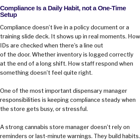
Compliance Is a Daily Habit, not a One-Time
Setup
Compliance doesn’t live in a policy document or a
training slide deck. It shows up in real moments. How
IDs are checked when there’s a line out
of the door. Whether inventory is logged correctly
at the end of a long shift. How staff respond when
something doesn’t feel quite right.
One of the most important dispensary manager
responsibilities is keeping compliance steady when
the store gets busy, or stressful.
A strong cannabis store manager doesn’t rely on
reminders or last-minute warnings. They build habits.