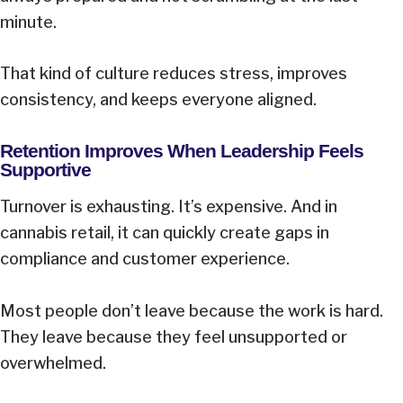
minute.
That kind of culture reduces stress, improves
consistency, and keeps everyone aligned.
Retention Improves When Leadership Feels
Supportive
Turnover is exhausting. It’s expensive. And in
cannabis retail, it can quickly create gaps in
compliance and customer experience.
Most people don’t leave because the work is hard.
They leave because they feel unsupported or
overwhelmed.