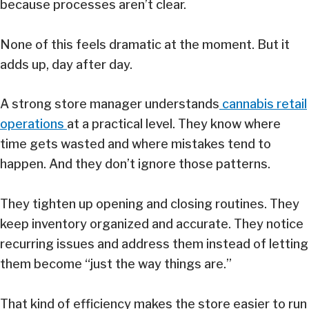
because processes aren’t clear.
None of this feels dramatic at the moment. But it
adds up, day after day.
A strong store manager understands
cannabis retail
operations
at a practical level. They know where
time gets wasted and where mistakes tend to
happen. And they don’t ignore those patterns.
They tighten up opening and closing routines. They
keep inventory organized and accurate. They notice
recurring issues and address them instead of letting
them become “just the way things are.”
That kind of efficiency makes the store easier to run