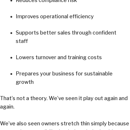
Reduces compliance risk
Improves operational efficiency
Supports better sales through confident
staff
Lowers turnover and training costs
Prepares your business for sustainable
growth
That’s not a theory. We’ve seen it play out again and
again.
We’ve also seen owners stretch thin simply because