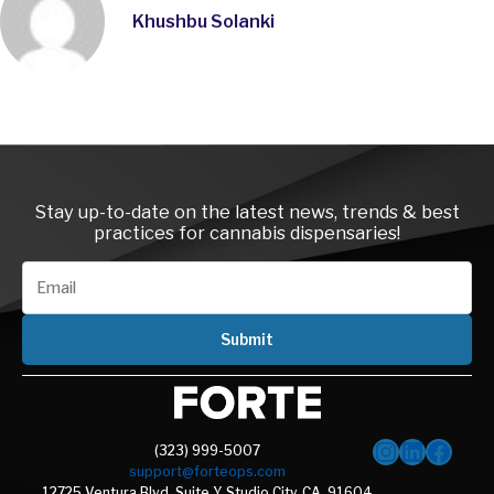
Khushbu Solanki
Instagra
LinkedI
Face
Stay up-to-date on the latest news, trends & best
practices for cannabis dispensaries!
Submit
(323) 999-5007
support@forteops.com
12725 Ventura Blvd, Suite Y, Studio City, CA, 91604