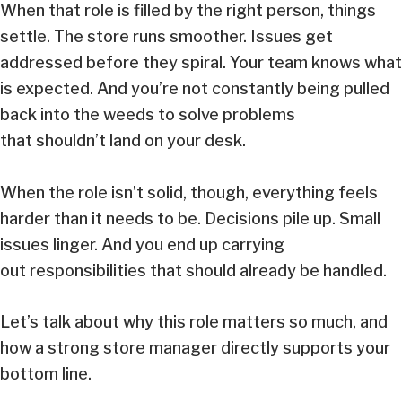
When that role is filled by the right person, things
settle. The store runs smoother. Issues get
addressed before they spiral. Your team knows what
is expected. And you’re not constantly being pulled
back into the weeds to solve problems
that shouldn’t land on your desk.
When the role isn’t solid, though, everything feels
harder than it needs to be. Decisions pile up. Small
issues linger. And you end up carrying
out responsibilities that should already be handled.
Let’s talk about why this role matters so much, and
how a strong store manager directly supports your
bottom line.