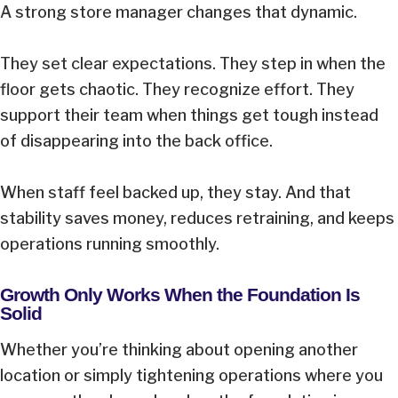
A strong store manager changes that dynamic.
They set clear expectations. They step in when the
floor gets chaotic. They recognize effort. They
support their team when things get tough instead
of disappearing into the back office.
When staff feel backed up, they stay. And that
stability saves money, reduces retraining, and keeps
operations running smoothly.
Growth Only Works When the Foundation Is
Solid
Whether you’re thinking about opening another
location or simply tightening operations where you