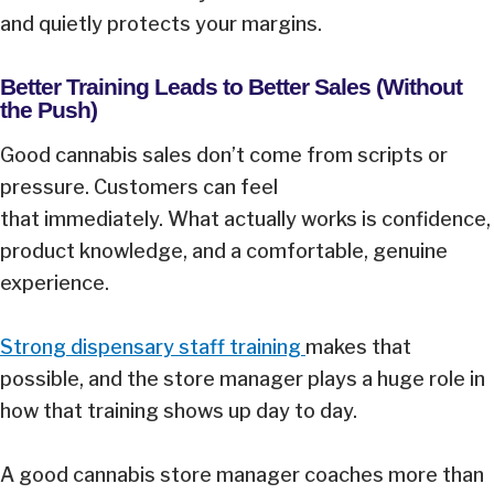
and quietly protects your margins.
Better Training Leads to Better Sales (Without
the Push)
Good cannabis sales don’t come from scripts or
pressure. Customers can feel
that immediately. What actually works is confidence,
product knowledge, and a comfortable, genuine
experience.
Strong dispensary staff training
makes that
possible, and the store manager plays a huge role in
how that training shows up day to day.
A good cannabis store manager coaches more than