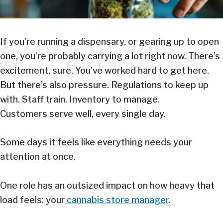
If you’re running a dispensary, or gearing up to open
one, you’re probably carrying a lot right now. There’s
excitement, sure. You’ve worked hard to get here.
But there’s also pressure. Regulations to keep up
with. Staff train. Inventory to manage.
Customers serve well, every single day.
Some days it feels like everything needs your
attention at once.
One role has an outsized impact on how heavy that
load feels: your
cannabis store manager
.