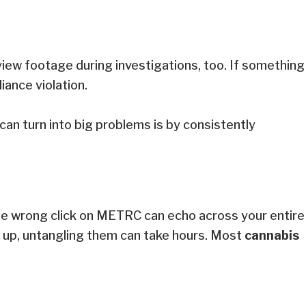
view footage during investigations, too. If something
liance violation.
can turn into big problems is by consistently
 One wrong click on METRC can echo across your entire
 up, untangling them can take hours. Most
cannabis