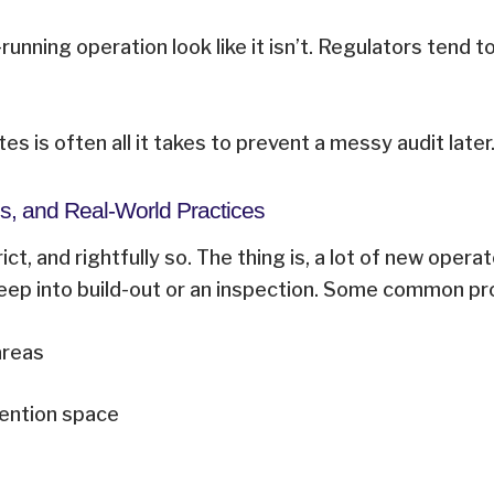
nning operation look like it isn’t. Regulators tend
es is often all it takes to prevent a messy audit late
s, and Real-World Practices
ct, and rightfully so. The thing is, a lot of new opera
 deep into build-out or an inspection. Some common p
 areas
tention space