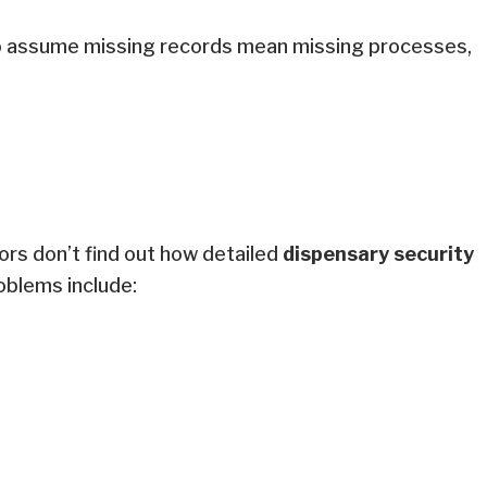
 to assume missing records mean missing processes,
r.
tors don’t find out how detailed
dispensary security
roblems include: