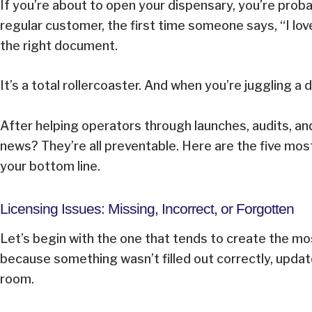
If you’re about to open your dispensary, you’re probab
regular customer, the first time someone says, “I lov
the right document.
It’s a total rollercoaster. And when you’re juggling 
After helping operators through launches, audits, a
news? They’re all preventable. Here are the five m
your bottom line.
Licensing Issues: Missing, Incorrect, or Forgotten
Let’s begin with the one that tends to create the mo
because something wasn’t filled out correctly, updat
room.