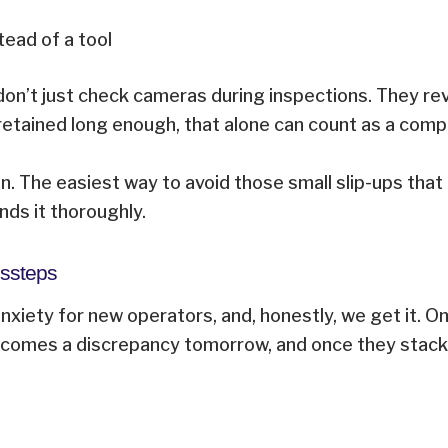
tead of a tool
don’t just check cameras during inspections. They re
 retained long enough, that alone can count as a comp
n. The easiest way to avoid those small slip-ups that 
nds it thoroughly.
Missteps
anxiety for new operators, and, honestly, we get it.
ecomes a discrepancy tomorrow, and once they stack