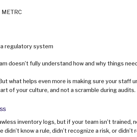
ith METRC
 a regulatory system
 team doesn’t fully understand how and why things nee
n. But what helps even more is making sure your staff
rt of your culture, and not a scramble during audits
Miss
awless inventory logs, but if your team isn’t trained,
dn’t know a rule, didn’t recognize a risk, or didn’t re