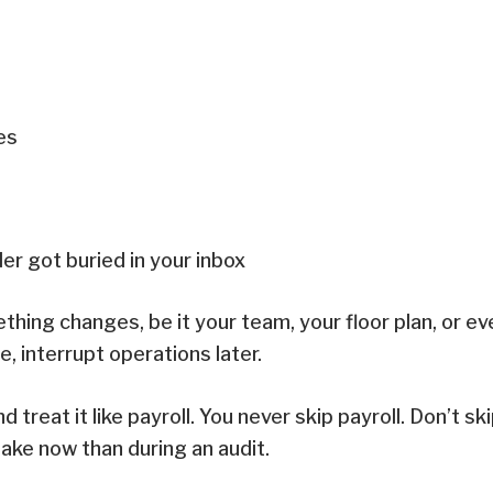
ges
er got buried in your inbox
ething changes, be it your team, your floor plan, or e
, interrupt operations later.
treat it like payroll. You never skip payroll. Don’t sk
istake now than during an audit.