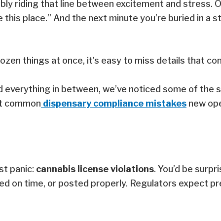
ly riding that line between excitement and stress. One
e this place.” And the next minute you’re buried in a
a dozen things at once, it’s easy to miss details that
nd everything in between, we’ve noticed some of the
ost common
dispensary compliance mistakes
new ope
st panic:
cannabis license violations
. You’d be surp
ed on time, or posted properly. Regulators expect pre