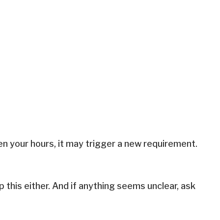
ven your hours, it may trigger a new requirement.
ip this either. And if anything seems unclear, ask