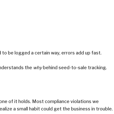
d to be logged a certain way, errors add up fast.
 understands the
why
behind seed-to-sale tracking.
.
 none of it holds. Most compliance violations we
alize a small habit could get the business in trouble.