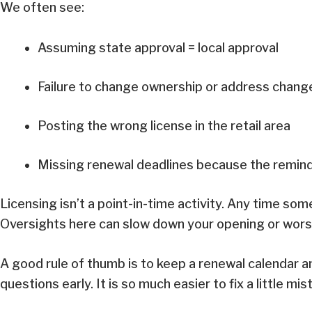
We often see:
Assuming state approval = local approval
Failure to change ownership or address chan
Posting the wrong license in the retail area
Missing renewal deadlines because the remind
Licensing isn’t a point-in-time activity. Any time som
Oversights here can slow down your opening or worse
A good rule of thumb is to keep a renewal calendar and 
questions early. It is so much easier to fix a little m