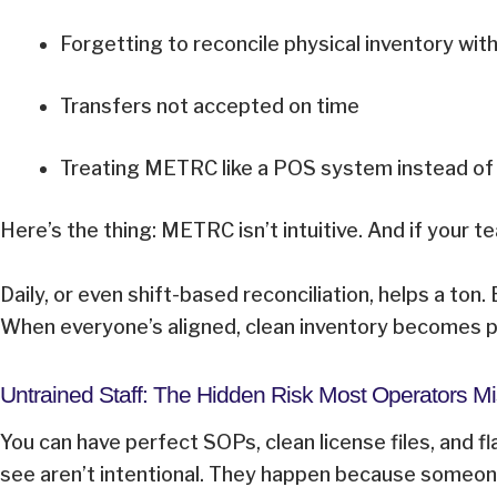
Forgetting to reconcile physical inventory w
Transfers not accepted on time
Treating METRC like a POS system instead of
Here’s the thing: METRC isn’t intuitive. And if your
Daily, or even shift-based reconciliation, helps a to
When everyone’s aligned, clean inventory becomes pa
Untrained Staff: The Hidden Risk Most Operators 
You can have perfect SOPs, clean license files, and fl
see aren’t intentional. They happen because someone di