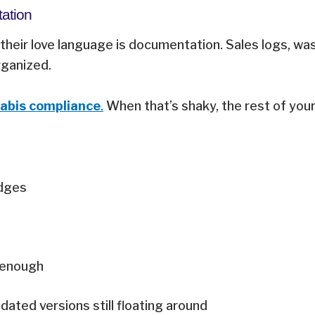
tation
their love language is documentation. Sales logs, was
organized.
abis compliance
.
When that’s shaky, the rest of you
adges
g enough
ated versions still floating around