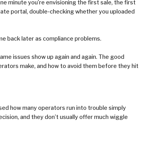
 minute you’re envisioning the first sale, the first
 state portal, double-checking whether you uploaded
 come back later as compliance problems.
 same issues show up again and again. The good
rators make, and how to avoid them before they hit
rised how many operators run into trouble simply
cision, and they don’t usually offer much wiggle