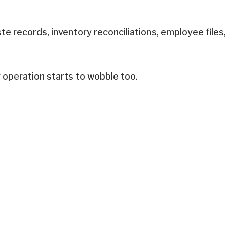
te records, inventory reconciliations, employee files,
r operation starts to wobble too.