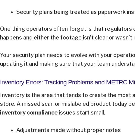
Security plans being treated as paperwork ins
One thing operators often forget is that regulators 
happens and either the footage isn’t clear or wasn’t
Your security plan needs to evolve with your operatio
updating it and making sure that your team understa
Inventory Errors: Tracking Problems and METRC 
Inventory is the area that tends to create the most 
store. A missed scan or mislabeled product today b
inventory compliance
issues start small.
Adjustments made without proper notes