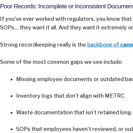
Poor Records: Incomplete or Inconsistent Documen
If you’ve ever worked with regulators, you know that 
SOPs… they want it all. And they want it extremely 
Strong recordkeeping really is the
backbone of
cann
Some of the most common gaps we see include:
Missing employee documents or outdated b
Inventory logs that don’t align with METRC
Waste documentation that isn’t retained lon
SOPs that employees haven’t reviewed, or outd