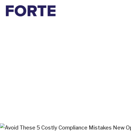
Skip
to
content
Avoid These 5 Co