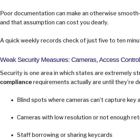
Poor documentation can make an otherwise smooth-ru
and that assumption can cost you dearly.
A quick weekly records check of just five to ten minut
Weak Security Measures: Cameras, Access Control
Security is one area in which states are extremely stri
compliance
requirements actually are until they’re
Blind spots where cameras can’t capture key
Cameras with low resolution or not enough re
Staff borrowing or sharing keycards