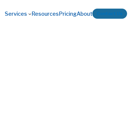
Services
Resources
Pricing
About
Contact Us
ew Operators Make