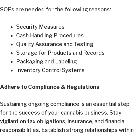
SOPs are needed for the following reasons:
Security Measures
Cash Handling Procedures
Quality Assurance and Testing
Storage for Products and Records
Packaging and Labeling
Inventory Control Systems
Adhere to Compliance & Regulations
Sustaining ongoing compliance is an essential step
for the success of your cannabis business. Stay
vigilant on tax obligations, insurance, and financial
responsibilities. Establish strong relationships within