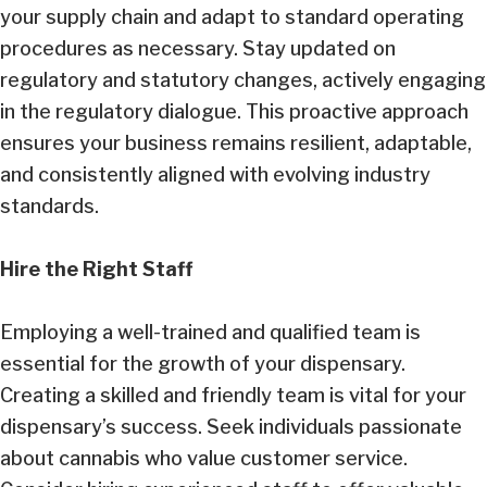
your supply chain and adapt to standard operating
procedures as necessary. Stay updated on
regulatory and statutory changes, actively engaging
in the regulatory dialogue. This proactive approach
ensures your business remains resilient, adaptable,
and consistently aligned with evolving industry
standards.
Hire the Right Staff
Employing a well-trained and qualified team is
essential for the growth of your dispensary.
Creating a skilled and friendly team is vital for your
dispensary’s success. Seek individuals passionate
about cannabis who value customer service.