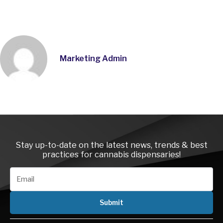
Marketing Admin
Instagra
LinkedI
Face
Stay up-to-date on the latest news, trends & best
practices for cannabis dispensaries!
Submit