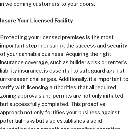
in welcoming customers to your doors.
Insure Your Licensed Facility
Protecting your licensed premises is the most
important step in ensuring the success and security
of your cannabis business. Acquiring the right
insurance coverage, such as builder’s risk or renter’s
liability insurance, is essential to safeguard against
unforeseen challenges. Additionally, it’s important to
verify with licensing authorities that all required
zoning approvals and permits are not only initiated
but successfully completed. This proactive
approach not only fortifies your business against
potential risks but also establishes a solid