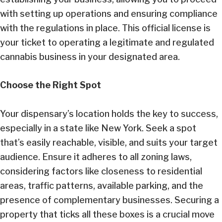
with setting up operations and ensuring compliance
with the regulations in place. This official license is
your ticket to operating a legitimate and regulated
cannabis business in your designated area.
Choose the Right Spot
Your dispensary’s location holds the key to success,
especially in a state like New York. Seek a spot
that’s easily reachable, visible, and suits your target
audience. Ensure it adheres to all zoning laws,
considering factors like closeness to residential
areas, traffic patterns, available parking, and the
presence of complementary businesses. Securing a
property that ticks all these boxes is a crucial move