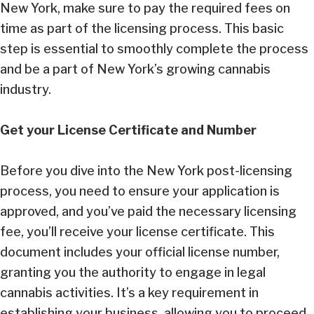
New York, make sure to pay the required fees on
time as part of the licensing process. This basic
step is essential to smoothly complete the process
and be a part of New York’s growing cannabis
industry.
Get your License Certificate and Number
Before you dive into the New York post-licensing
process, you need to ensure your application is
approved, and you’ve paid the necessary licensing
fee, you’ll receive your license certificate. This
document includes your official license number,
granting you the authority to engage in legal
cannabis activities. It’s a key requirement in
establishing your business, allowing you to proceed