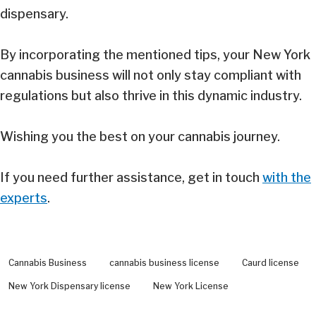
dispensary.
By incorporating the mentioned tips, your New York
cannabis business will not only stay compliant with
regulations but also thrive in this dynamic industry.
Wishing you the best on your cannabis journey.
If you need further assistance, get in touch
with the
experts
.
Cannabis Business
cannabis business license
Caurd license
New York Dispensary license
New York License