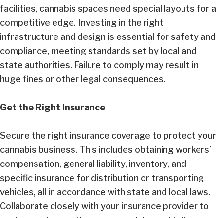
facilities, cannabis spaces need special layouts for a
competitive edge. Investing in the right
infrastructure and design is essential for safety and
compliance, meeting standards set by local and
state authorities. Failure to comply may result in
huge fines or other legal consequences.
Get the Right Insurance
Secure the right insurance coverage to protect your
cannabis business. This includes obtaining workers’
compensation, general liability, inventory, and
specific insurance for distribution or transporting
vehicles, all in accordance with state and local laws.
Collaborate closely with your insurance provider to