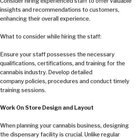
Consider hiring experienced staff to offer valuable
insights and recommendations to customers,
enhancing their overall experience.
What to consider while hiring the staff:
Ensure your staff possesses the necessary
qualifications, certifications, and training for the
cannabis industry. Develop detailed
company policies, procedures and conduct timely
training sessions.
Work On Store Design and Layout
When planning your cannabis business, designing
the dispensary facility is crucial. Unlike regular