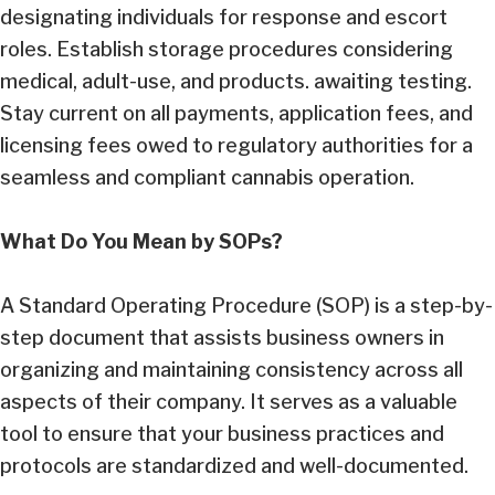
designating individuals for response and escort
roles. Establish storage procedures considering
medical, adult-use, and products. awaiting testing.
Stay current on all payments, application fees, and
licensing fees owed to regulatory authorities for a
seamless and compliant cannabis operation.
What Do You Mean by SOPs?
A Standard Operating Procedure (SOP) is a step-by-
step document that assists business owners in
organizing and maintaining consistency across all
aspects of their company. It serves as a valuable
tool to ensure that your business practices and
protocols are standardized and well-documented.