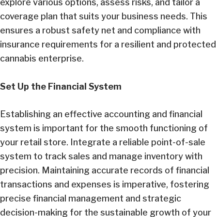
explore various options, assess risks, and tailor a
coverage plan that suits your business needs. This
ensures a robust safety net and compliance with
insurance requirements for a resilient and protected
cannabis enterprise.
Set Up the Financial System
Establishing an effective accounting and financial
system is important for the smooth functioning of
your retail store. Integrate a reliable point-of-sale
system to track sales and manage inventory with
precision. Maintaining accurate records of financial
transactions and expenses is imperative, fostering
precise financial management and strategic
decision-making for the sustainable growth of your