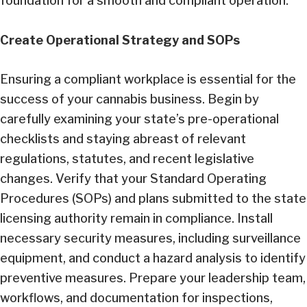
foundation for a smooth and compliant operation.
Create Operational Strategy and SOPs
Ensuring a compliant workplace is essential for the
success of your cannabis business. Begin by
carefully examining your state’s pre-operational
checklists and staying abreast of relevant
regulations, statutes, and recent legislative
changes. Verify that your Standard Operating
Procedures (SOPs) and plans submitted to the state
licensing authority remain in compliance. Install
necessary security measures, including surveillance
equipment, and conduct a hazard analysis to identify
preventive measures. Prepare your leadership team,
workflows, and documentation for inspections,