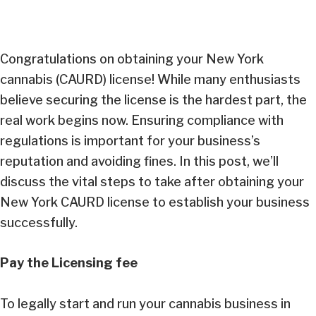
Congratulations on obtaining your New York
cannabis (CAURD) license! While many enthusiasts
believe securing the license is the hardest part, the
real work begins now. Ensuring compliance with
regulations is important for your business’s
reputation and avoiding fines. In this post, we’ll
discuss the vital steps to take after obtaining your
New York CAURD license to establish your business
successfully.
Pay the Licensing fee
To legally start and run your cannabis business in