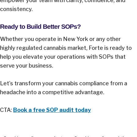
empower your team with clarity, confidence, and
consistency.
Ready to Build Better SOPs?
Whether you operate in New York or any other
highly regulated cannabis market, Forte is ready to
help you elevate your operations with SOPs that
serve your business.
Let’s transform your cannabis compliance from a
headache into a competitive advantage.
CTA:
Book a free SOP audit today