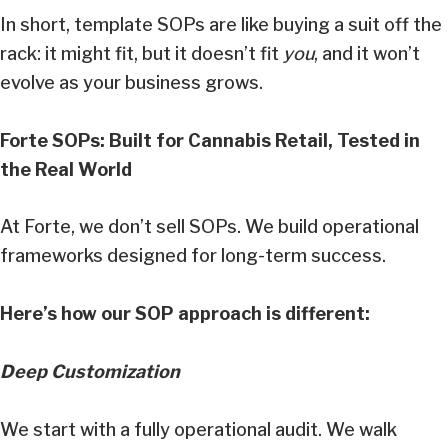
In short, template SOPs are like buying a suit off the
rack: it might fit, but it doesn’t fit
you
, and it won’t
evolve as your business grows.
Forte SOPs: Built for Cannabis Retail, Tested in
the Real World
At Forte, we don’t sell SOPs. We build operational
frameworks designed for long-term success.
Here’s how our SOP approach is different:
Deep Customization
We start with a fully operational audit. We walk