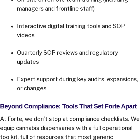
managers and frontline staff)
Interactive digital training tools and SOP
videos
Quarterly SOP reviews and regulatory
updates
Expert support during key audits, expansions,
or changes
Beyond Compliance: Tools That Set Forte Apart
At Forte, we don’t stop at compliance checklists. We
equip cannabis dispensaries with a full operational
toolkit, full of resources that most generic