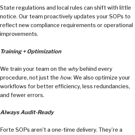
State regulations and local rules can shift with little
notice. Our team proactively updates your SOPs to
reflect new compliance requirements or operational
improvements.
Training + Optimization
We train your team on the
why
behind every
procedure, not just the
how
. We also optimize your
workflows for better efficiency, less redundancies,
and fewer errors.
Always Audit-Ready
Forte SOPs aren’t a one-time delivery. They’re a