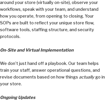
around your store (virtually on-site), observe your
workflows, speak with your team, and understand
how you operate, from opening to closing. Your
SOPs are built to reflect your unique store flow,
software tools, staffing structure, and security
protocols.
On-Site and Virtual Implementation
We don’t just hand off a playbook. Our team helps
train your staff, answer operational questions, and
revise documents based on how things
actually
go in
your store.
Ongoing Updates