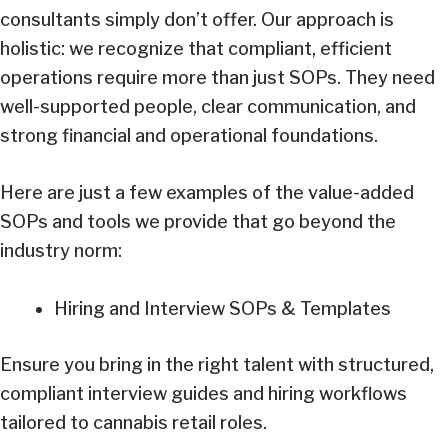
consultants simply don’t offer. Our approach is
holistic: we recognize that compliant, efficient
operations require more than just SOPs. They need
well-supported people, clear communication, and
strong financial and operational foundations.
Here are just a few examples of the value-added
SOPs and tools we provide that go beyond the
industry norm:
Hiring and Interview SOPs & Templates
Ensure you bring in the right talent with structured,
compliant interview guides and hiring workflows
tailored to cannabis retail roles.