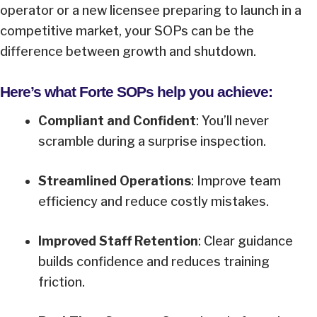
operator or a new licensee preparing to launch in a
competitive market, your SOPs can be the
difference between growth and shutdown.
Here’s what Forte SOPs help you achieve:
Compliant and Confident
: You’ll never
scramble during a surprise inspection.
Streamlined Operations
: Improve team
efficiency and reduce costly mistakes.
Improved Staff Retention
: Clear guidance
builds confidence and reduces training
friction.