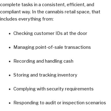
complete tasks in a consistent, efficient, and
compliant way. In the cannabis retail space, that
includes everything from:
Checking customer IDs at the door
Managing point-of-sale transactions
Recording and handling cash
Storing and tracking inventory
Complying with security requirements
Responding to audit or inspection scenarios