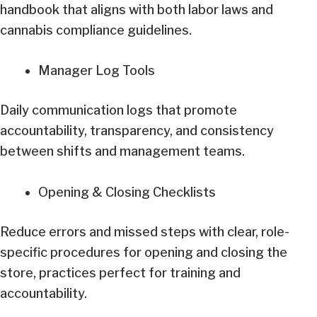
handbook that aligns with both labor laws and
cannabis compliance guidelines.
Manager Log Tools
Daily communication logs that promote
accountability, transparency, and consistency
between shifts and management teams.
Opening & Closing Checklists
Reduce errors and missed steps with clear, role-
specific procedures for opening and closing the
store, practices perfect for training and
accountability.