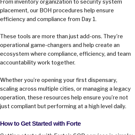
From inventory organization to security system
placement, our BOH procedures help ensure
efficiency and compliance from Day 1.
These tools are more than just add-ons. They’re
operational game-changers and help create an
ecosystem where compliance, efficiency, and team
accountability work together.
Whether you’re opening your first dispensary,
scaling across multiple cities, or managing a legacy
operation, these resources help ensure you’re not
just compliant but performing at a high level daily.
How to Get Started with Forte