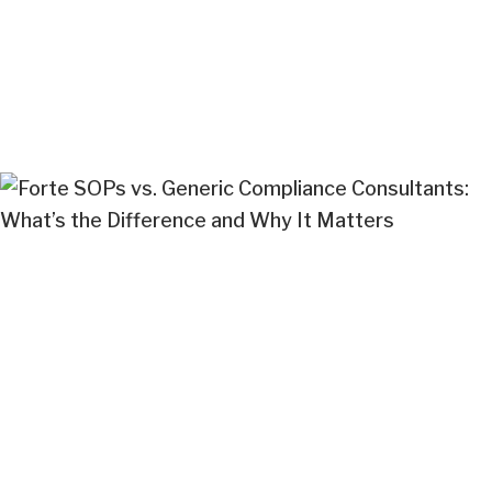
khushbu Solanki
Sep 18, 2025
Cannabis