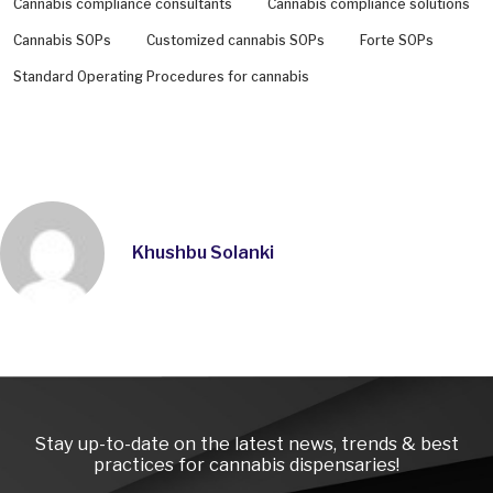
Cannabis compliance consultants
Cannabis compliance solutions
Cannabis SOPs
Customized cannabis SOPs
Forte SOPs
Standard Operating Procedures for cannabis
Khushbu Solanki
Instagra
LinkedI
Face
Stay up-to-date on the latest news, trends & best
practices for cannabis dispensaries!