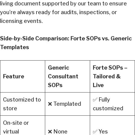
living document supported by our team to ensure
you’re always ready for audits, inspections, or
licensing events.
Side-by-Side Comparison: Forte SOPs vs. Generic
Templates
Generic
Forte SOPs –
Feature
Consultant
Tailored &
SOPs
Live
Customized to
✅ Fully
❌ Templated
store
customized
On-site or
virtual
❌ None
✅ Yes