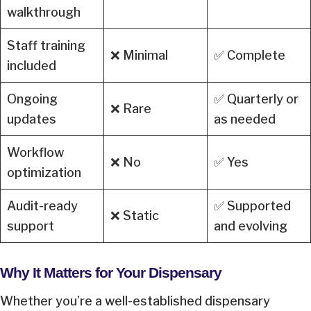
walkthrough
Staff training
❌ Minimal
✅ Complete
included
Ongoing
✅ Quarterly or
❌ Rare
updates
as needed
Workflow
❌ No
✅ Yes
optimization
Audit-ready
✅ Supported
❌ Static
support
and evolving
Why It Matters for Your Dispensary
Whether you’re a well-established dispensary