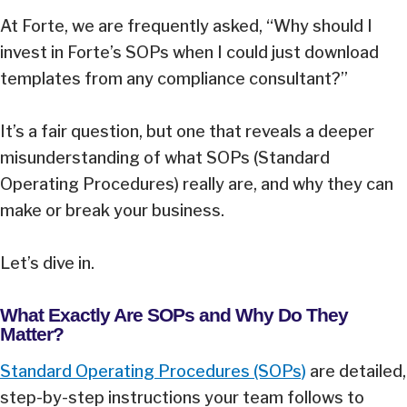
At Forte, we are frequently asked, “Why should I
invest in Forte’s SOPs when I could just download
templates from any compliance consultant?”
It’s a fair question, but one that reveals a deeper
misunderstanding of what SOPs (Standard
Operating Procedures) really are, and why they can
make or break your business.
Let’s dive in.
What Exactly Are SOPs and Why Do They
Matter?
Standard Operating Procedures (SOPs)
are detailed,
step-by-step instructions your team follows to