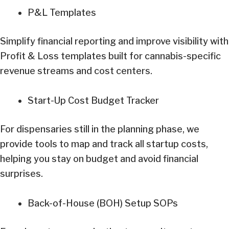
P&L Templates
Simplify financial reporting and improve visibility with
Profit & Loss templates built for cannabis-specific
revenue streams and cost centers.
Start-Up Cost Budget Tracker
For dispensaries still in the planning phase, we
provide tools to map and track all startup costs,
helping you stay on budget and avoid financial
surprises.
Back-of-House (BOH) Setup SOPs