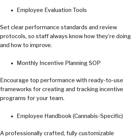
Employee Evaluation Tools
Set clear performance standards and review
protocols, so staff always know how they’re doing
and how to improve.
Monthly Incentive Planning SOP
Encourage top performance with ready-to-use
frameworks for creating and tracking incentive
programs for your team.
Employee Handbook (Cannabis-Specific)
A professionally crafted, fully customizable