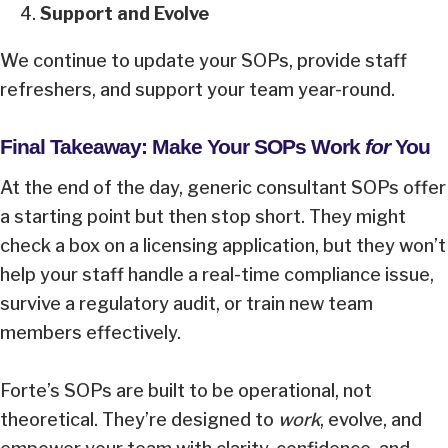
Support and Evolve
We continue to update your SOPs, provide staff
refreshers, and support your team year-round.
Final Takeaway: Make Your SOPs Work
for
You
At the end of the day, generic consultant SOPs offer
a starting point but then stop short. They might
check a box on a licensing application, but they won’t
help your staff handle a real-time compliance issue,
survive a regulatory audit, or train new team
members effectively.
Forte’s SOPs are built to be operational, not
theoretical. They’re designed to
work
, evolve, and