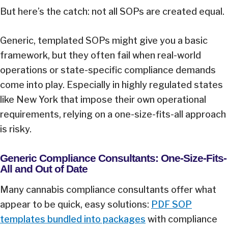
But here’s the catch: not all SOPs are created equal.
Generic, templated SOPs might give you a basic
framework, but they often fail when real-world
operations or state-specific compliance demands
come into play. Especially in highly regulated states
like New York that impose their own operational
requirements, relying on a one-size-fits-all approach
is risky.
Generic Compliance Consultants: One-Size-Fits-
All and Out of Date
Many cannabis compliance consultants offer what
appear to be quick, easy solutions:
PDF SOP
templates bundled into packages
with compliance