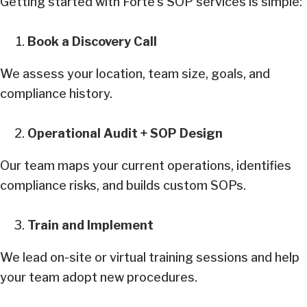
Getting started with Forte’s SOP services is simple:
Book a Discovery Call
We assess your location, team size, goals, and
compliance history.
Operational Audit + SOP Design
Our team maps your current operations, identifies
compliance risks, and builds custom SOPs.
Train and Implement
We lead on-site or virtual training sessions and help
your team adopt new procedures.