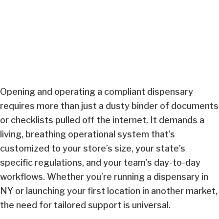
Opening and operating a compliant dispensary
requires more than just a dusty binder of documents
or checklists pulled off the internet. It demands a
living, breathing operational system that’s
customized to your store’s size, your state’s
specific regulations, and your team’s day-to-day
workflows. Whether you’re running a dispensary in
NY or launching your first location in another market,
the need for tailored support is universal.