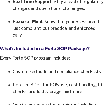
Real-Time Support
: Stay ahead of regulatory
changes and operational challenges.
Peace of Mind
: Know that your SOPs aren’t
just compliant, but practical and enforced
daily.
What’s Included in a Forte SOP Package?
Every Forte SOP program includes:
Customized audit and compliance checklists
Detailed SOPs for POS use, cash handling, ID
checks, product storage, and more
On-site or remote team training (including