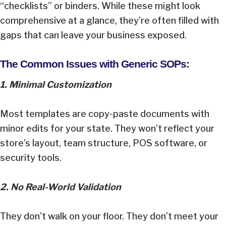
“checklists” or binders. While these might look
comprehensive at a glance, they’re often filled with
gaps that can leave your business exposed.
The Common Issues with Generic SOPs:
1. Minimal Customization
Most templates are copy-paste documents with
minor edits for your state. They won’t reflect your
store’s layout, team structure, POS software, or
security tools.
2. No Real-World Validation
They don’t walk on your floor. They don’t meet your