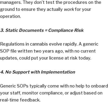
managers. They don’t test the procedures on the
ground to ensure they actually
work
for your
operation.
3. Static Documents = Compliance Risk
Regulations in cannabis evolve rapidly. A generic
SOP file written two years ago, with no current
updates, could put your license at risk today.
4. No Support with Implementation
Generic SOPs typically come with no help to onboard
your staff, monitor compliance, or adjust based on
real-time feedback.